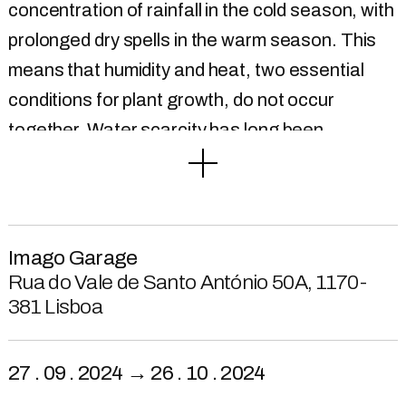
concentration of rainfall in the cold season, with
prolonged dry spells in the warm season. This
means that humidity and heat, two essential
conditions for plant growth, do not occur
together. Water scarcity has long been
considered the reason behind the
underdevelopment of agriculture in Alentejo,
since at least the 17th century. However, it was
only in 1884 that a large agricultural hydraulic
Imago Garage
project - the Sorraia Valley Hydro agricultural
Rua do Vale de Santo António 50A, 1170-
381 Lisboa
System – was planned, as part of a large public
hydraulic works plan for the region. It was
frequently argued that the increase in
27 . 09 . 2024 → 26 . 10 . 2024
agricultural productivity would result in an