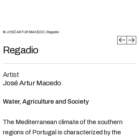
© JOSÉ ARTUR MACEDO,
Regadio
Regadio
Artist
José Artur Macedo
Water, Agriculture and Society
The Mediterranean climate of the southern
regions of Portugal is characterized by the