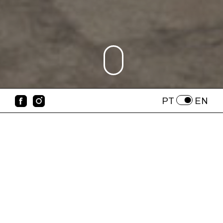
PT
EN
Who We Are
IMAGO LISBOA – Photo Festival is
organized by Cedilhas e Legendas – a non-
profit cultural association. We are a group of