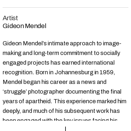
Artist
Gideon Mendel
Gideon Mendel’s intimate approach to image-
making and long-term commitment to socially
engaged projects has earned international
recognition. Born in Johannesburg in 1959,
Mendel began his career as a news and
‘struggle’ photographer documenting the final
years of apartheid. This experience marked him
deeply, and much of his subsequent work has
been engaged with the key issues facing his
generation. In 1991 he moved to London, and