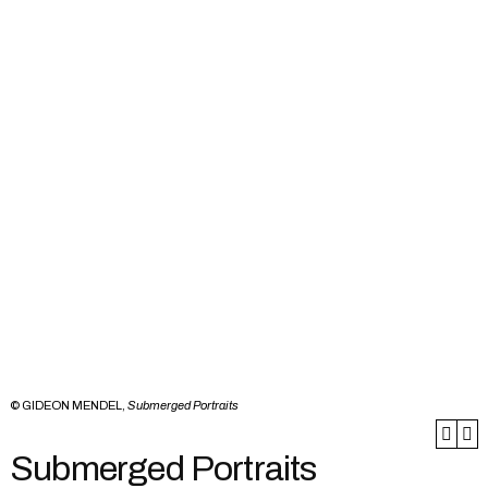
© GIDEON MENDEL,
Submerged Portraits
Submerged Portraits