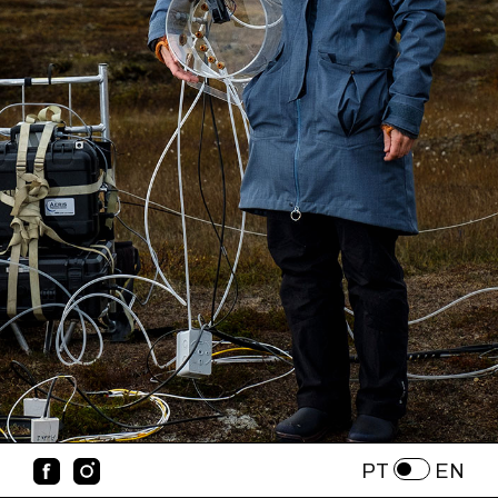
PT
EN